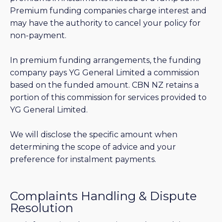
Premium funding companies charge interest and
may have the authority to cancel your policy for
non-payment.
In premium funding arrangements, the funding
company pays YG General Limited a commission
based on the funded amount. CBN NZ retains a
portion of this commission for services provided to
YG General Limited.
We will disclose the specific amount when
determining the scope of advice and your
preference for instalment payments.
Complaints Handling & Dispute
Resolution