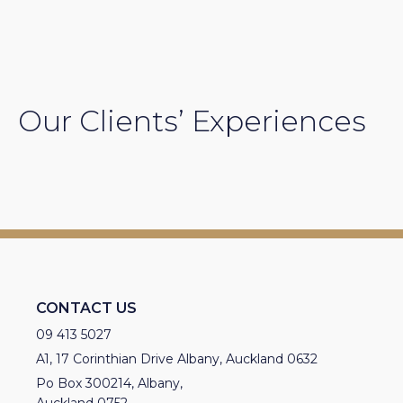
Our Clients’ Experiences
CONTACT US
09 413 5027
A1, 17 Corinthian Drive Albany, Auckland 0632
Po Box 300214, Albany,