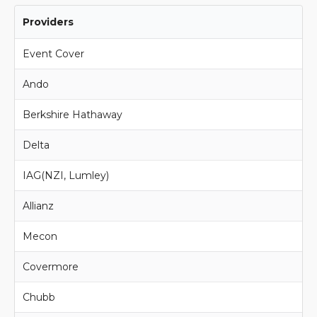
Providers
Event Cover
Ando
Berkshire Hathaway
Delta
IAG(NZI, Lumley)
Allianz
Mecon
Covermore
Chubb