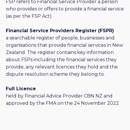
FSP refers to Financial Service Provider a person
who provides or offers to provide a financial service
(as per the FSP Act)
Financial Service Providers Register (FSPR)
a searchable register of people, businesses and
organisations that provide financial services in New
Zealand. The register contains key information
about FSPs including the financial services they
provide, any relevant licences they hold and the
dispute resolution scheme they belong to.
Full Licence
held by Financial Advice Provider CBN NZ and
approved by the FMA on the 24 November 2022