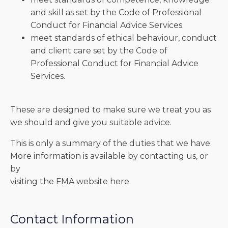
and skill as set by the Code of Professional
Conduct for Financial Advice Services.
meet standards of ethical behaviour, conduct
and client care set by the Code of
Professional Conduct for Financial Advice
Services.
These are designed to make sure we treat you as
we should and give you suitable advice.
This is only a summary of the duties that we have.
More information is available by contacting us, or
by
visiting the FMA website here.
Contact Information