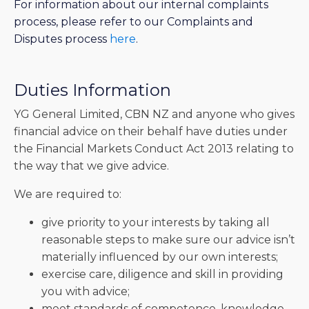
For information about our internal complaints
process, please refer to our Complaints and
Disputes process
here
.
Duties Information
YG General Limited, CBN NZ and anyone who gives
financial advice on their behalf have duties under
the Financial Markets Conduct Act 2013 relating to
the way that we give advice.
We are required to:
give priority to your interests by taking all
reasonable steps to make sure our advice isn’t
materially influenced by our own interests;
exercise care, diligence and skill in providing
you with advice;
meet standards of competence, knowledge