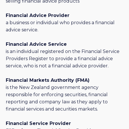
selling financial advice products
Financial Advice Provider
a business or individual who provides a financial
advice service.
Financial Advice Service
is an individual registered on the Financial Service
Providers Register to provide a financial advice
service, who is not a financial advice provider.
Financial Markets Authority (FMA)
is the New Zealand government agency
responsible for enforcing securities, financial
reporting and company law as they apply to
financial services and securities markets.
Financial Service Provider