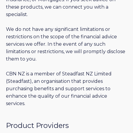
these products, we can connect you with a
specialist.
We do not have any significant limitations or
restrictions on the scope of the financial advice
services we offer. In the event of any such
limitations or restrictions, we will promptly disclose
them to you.
CBN NZ is a member of Steadfast NZ Limited
(Steadfast), an organisation that provides
purchasing benefits and support services to
enhance the quality of our financial advice
services.
Product Providers