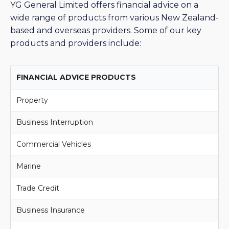
YG General Limited offers financial advice on a
wide range of products from various New Zealand-
based and overseas providers. Some of our key
products and providers include:
FINANCIAL ADVICE PRODUCTS
Property
Business Interruption
Commercial Vehicles
Marine
Trade Credit
Business Insurance