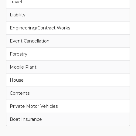
Travel
Liability
Engineering/Contract Works
Event Cancellation
Forestry
Mobile Plant
House
Contents
Private Motor Vehicles
Boat Insurance