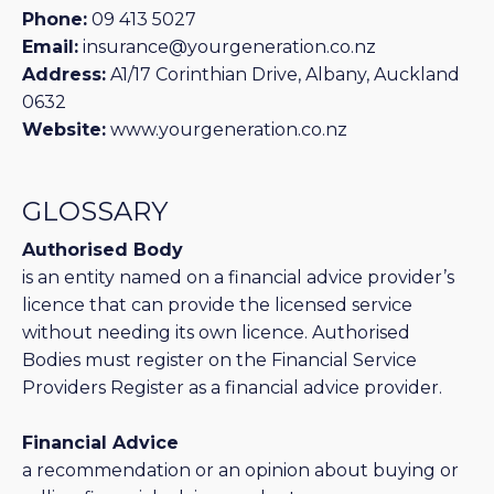
Phone:
09 413 5027
Email:
insurance@yourgeneration.co.nz
Address:
A1/17 Corinthian Drive, Albany, Auckland
0632
Website:
www.yourgeneration.co.nz
GLOSSARY
Authorised Body
is an entity named on a financial advice provider’s
licence that can provide the licensed service
without needing its own licence. Authorised
Bodies must register on the Financial Service
Providers Register as a financial advice provider.
Financial Advice
a recommendation or an opinion about buying or