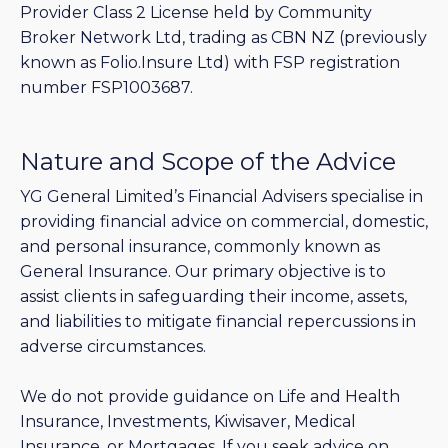
Provider Class 2 License held by Community
Broker Network Ltd, trading as CBN NZ (previously
known as Folio.Insure Ltd) with FSP registration
number FSP1003687.
Nature and Scope of the Advice
YG General Limited’s Financial Advisers specialise in
providing financial advice on commercial, domestic,
and personal insurance, commonly known as
General Insurance. Our primary objective is to
assist clients in safeguarding their income, assets,
and liabilities to mitigate financial repercussions in
adverse circumstances.
We do not provide guidance on Life and Health
Insurance, Investments, Kiwisaver, Medical
Insurance, or Mortgages. If you seek advice on