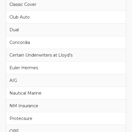
Classic Cover
Club Auto
Dual
Concordia
Certain Underwriters at Lloyd’s
Euler Hermes
AIG
Nautical Marine
NM Insurance
Protecsure
QBE