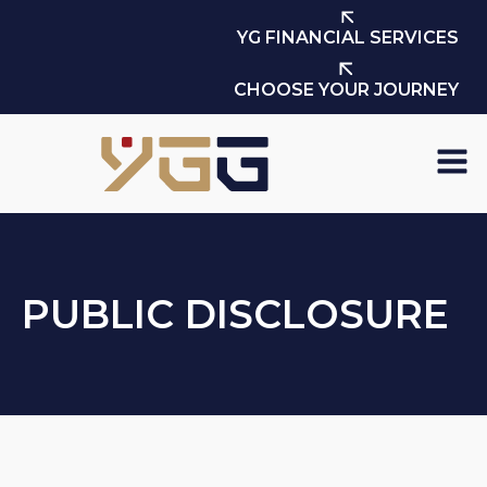
YG FINANCIAL SERVICES
CHOOSE YOUR JOURNEY
PUBLIC DISCLOSURE