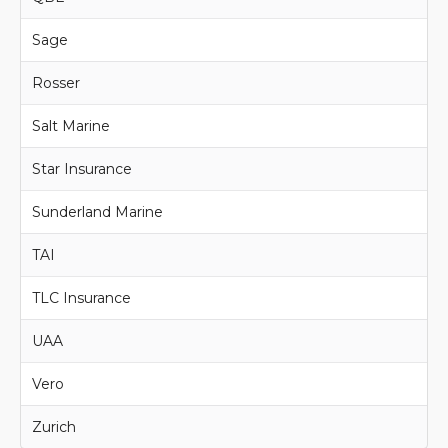
Sage
Rosser
Salt Marine
Star Insurance
Sunderland Marine
TAI
TLC Insurance
UAA
Vero
Zurich