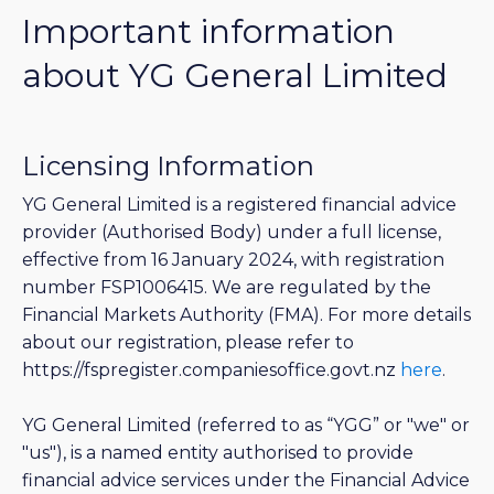
Important information
about YG General Limited
Licensing Information
YG General Limited is a registered financial advice
provider (Authorised Body) under a full license,
effective from 16 January 2024, with registration
number FSP1006415. We are regulated by the
Financial Markets Authority (FMA). For more details
about our registration, please refer to
https://fspregister.companiesoffice.govt.nz
here
.
YG General Limited (referred to as “YGG” or "we" or
"us"), is a named entity authorised to provide
financial advice services under the Financial Advice