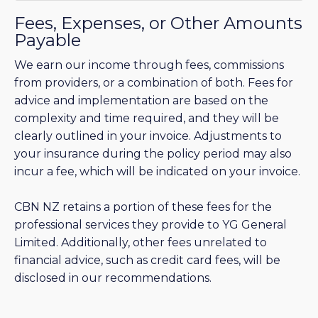
Fees, Expenses, or Other Amounts
Payable
We earn our income through fees, commissions
from providers, or a combination of both. Fees for
advice and implementation are based on the
complexity and time required, and they will be
clearly outlined in your invoice. Adjustments to
your insurance during the policy period may also
incur a fee, which will be indicated on your invoice.
CBN NZ retains a portion of these fees for the
professional services they provide to YG General
Limited. Additionally, other fees unrelated to
financial advice, such as credit card fees, will be
disclosed in our recommendations.