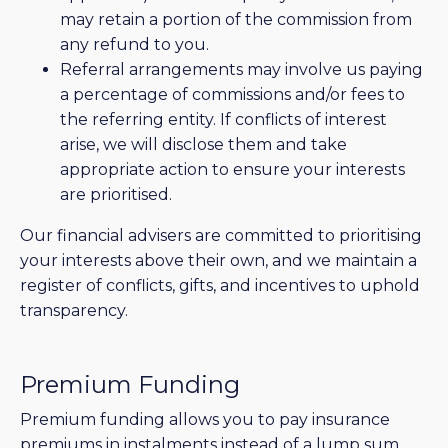
may retain a portion of the commission from
any refund to you.
Referral arrangements may involve us paying
a percentage of commissions and/or fees to
the referring entity. If conflicts of interest
arise, we will disclose them and take
appropriate action to ensure your interests
are prioritised.
Our financial advisers are committed to prioritising
your interests above their own, and we maintain a
register of conflicts, gifts, and incentives to uphold
transparency.
Premium Funding
Premium funding allows you to pay insurance
premiums in instalments instead of a lump sum.