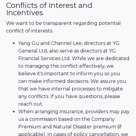
Conflicts of Interest and
Incentives
We want to be transparent regarding potential
conflict of interests.
Yang Gu and Channel Lee, directors at YG
General Ltd, also serve as directors at YG
Financial Services Ltd. While we are dedicated
to managing this conflict effectively, we
believe it's important to inform you so you
can make informed decisions. We assure you
that we have internal processes to mitigate
any conflicts. If you have questions, please
reach out.
When arranging insurance, providers may pay
us a commission based on the Company
Premium and Natural Disaster premium (if
applicable). In cases of policy cancellation, we