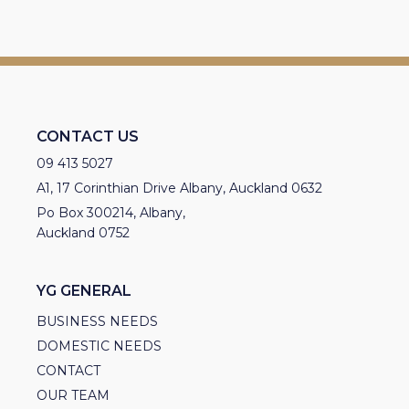
CONTACT US
09 413 5027
A1, 17 Corinthian Drive Albany, Auckland 0632
Po Box 300214, Albany,
Auckland 0752
YG GENERAL
BUSINESS NEEDS
DOMESTIC NEEDS
CONTACT
OUR TEAM