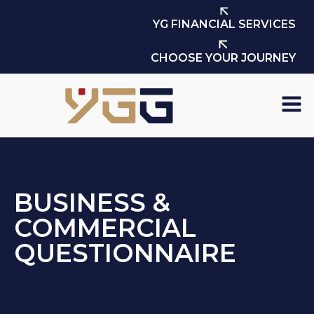
YG FINANCIAL SERVICES
CHOOSE YOUR JOURNEY
BUSINESS &
COMMERCIAL
QUESTIONNAIRE