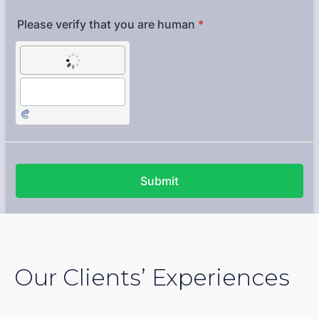
Our Clients’ Experiences